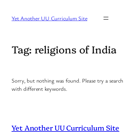
Skip
to
Yet Another UU Curriculum Site
content
Tag:
religions of India
Sorry, but nothing was found. Please try a search
with different keywords.
Yet Another UU Curriculum Site