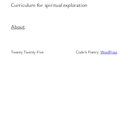
Curriculum for spiritual exploration
About
Twenty Twenty-Five
Code Is Poetry:
WordPress