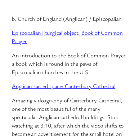
b. Church of England (Anglican) / Episcopalian
Episcopalian liturgical object: Book of Common
Prayer
An introduction to the Book of Common Prayer,
a book which is found in the pews of
Episcopalian churches in the U.S.
Anglican sacred space: Canterbury Cathedral
Amazing videography of Canterbury Cathedral,
one of the most beautiful of the many
spectacular Anglican cathedral buildings. Stop
watching at 3:10, after which the video shifts to
become an advertisement for the small hotel on