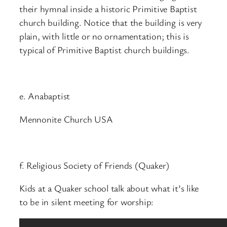
their hymnal inside a historic Primitive Baptist
church building. Notice that the building is very
plain, with little or no ornamentation; this is
typical of Primitive Baptist church buildings.
e. Anabaptist
Mennonite Church USA
f. Religious Society of Friends (Quaker)
Kids at a Quaker school talk about what it’s like
to be in silent meeting for worship: