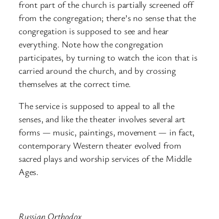
front part of the church is partially screened off
from the congregation; there’s no sense that the
congregation is supposed to see and hear
everything. Note how the congregation
participates, by turning to watch the icon that is
carried around the church, and by crossing
themselves at the correct time.
The service is supposed to appeal to all the
senses, and like the theater involves several art
forms — music, paintings, movement — in fact,
contemporary Western theater evolved from
sacred plays and worship services of the Middle
Ages.
Russian Orthodox