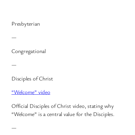
Presbyterian
—
Congregational
—
Disciples of Christ
“Welcome” video
Official Disciples of Christ video, stating why
“Welcome” is a central value for the Disciples.
—