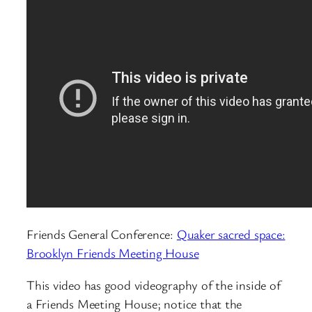
Friends General Conference:
Quaker sacred space:
Brooklyn Friends Meeting House
This video has good videography of the inside of
a Friends Meeting House; notice that the