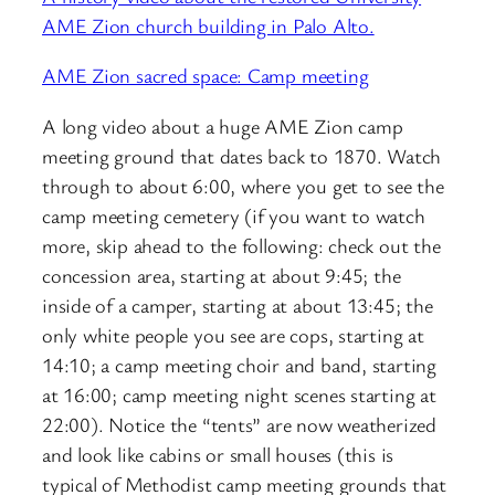
AME Zion church building in Palo Alto.
AME Zion sacred space: Camp meeting
A long video about a huge AME Zion camp
meeting ground that dates back to 1870. Watch
through to about 6:00, where you get to see the
camp meeting cemetery (if you want to watch
more, skip ahead to the following: check out the
concession area, starting at about 9:45; the
inside of a camper, starting at about 13:45; the
only white people you see are cops, starting at
14:10; a camp meeting choir and band, starting
at 16:00; camp meeting night scenes starting at
22:00). Notice the “tents” are now weatherized
and look like cabins or small houses (this is
typical of Methodist camp meeting grounds that