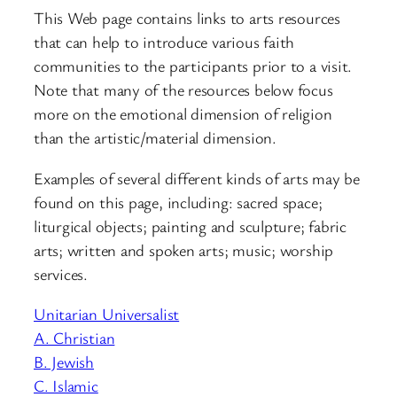
This Web page contains links to arts resources
that can help to introduce various faith
communities to the participants prior to a visit.
Note that many of the resources below focus
more on the emotional dimension of religion
than the artistic/material dimension.
Examples of several different kinds of arts may be
found on this page, including: sacred space;
liturgical objects; painting and sculpture; fabric
arts; written and spoken arts; music; worship
services.
Unitarian Universalist
A. Christian
B. Jewish
C. Islamic