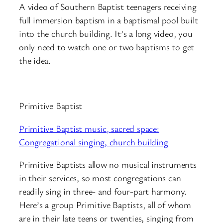
A video of Southern Baptist teenagers receiving
full immersion baptism in a baptismal pool built
into the church building. It’s a long video, you
only need to watch one or two baptisms to get
the idea.
Primitive Baptist
Primitive Baptist music, sacred space:
Congregational singing, church building
Primitive Baptists allow no musical instruments
in their services, so most congregations can
readily sing in three- and four-part harmony.
Here’s a group Primitive Baptists, all of whom
are in their late teens or twenties, singing from