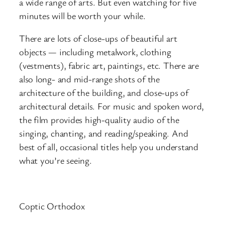
a wide range of arts. But even watching for five
minutes will be worth your while.
There are lots of close-ups of beautiful art
objects — including metalwork, clothing
(vestments), fabric art, paintings, etc. There are
also long- and mid-range shots of the
architecture of the building, and close-ups of
architectural details. For music and spoken word,
the film provides high-quality audio of the
singing, chanting, and reading/speaking. And
best of all, occasional titles help you understand
what you’re seeing.
Coptic Orthodox