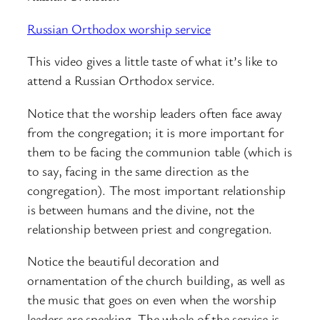
Russian Orthodox worship service
This video gives a little taste of what it’s like to
attend a Russian Orthodox service.
Notice that the worship leaders often face away
from the congregation; it is more important for
them to be facing the communion table (which is
to say, facing in the same direction as the
congregation). The most important relationship
is between humans and the divine, not the
relationship between priest and congregation.
Notice the beautiful decoration and
ornamentation of the church building, as well as
the music that goes on even when the worship
leaders are speaking. The whole of the service is