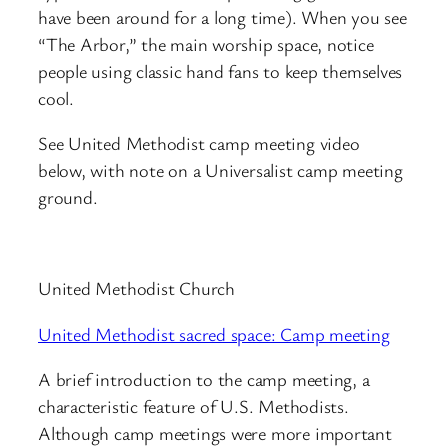
have been around for a long time). When you see
“The Arbor,” the main worship space, notice
people using classic hand fans to keep themselves
cool.
See United Methodist camp meeting video
below, with note on a Universalist camp meeting
ground.
United Methodist Church
United Methodist sacred space: Camp meeting
A brief introduction to the camp meeting, a
characteristic feature of U.S. Methodists.
Although camp meetings were more important