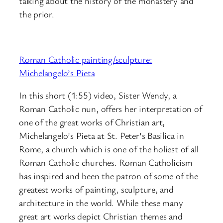
talking about the history of the monastery and
the prior.
Roman Catholic painting/sculpture:
Michelangelo’s Pieta
In this short (1:55) video, Sister Wendy, a
Roman Catholic nun, offers her interpretation of
one of the great works of Christian art,
Michelangelo’s Pieta at St. Peter’s Basilica in
Rome, a church which is one of the holiest of all
Roman Catholic churches. Roman Catholicism
has inspired and been the patron of some of the
greatest works of painting, sculpture, and
architecture in the world. While these many
great art works depict Christian themes and