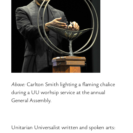
Above:
Carlton Smith lighting a flaming chalice
during a UU worhsip service at the annual
General Assembly.
Unitarian Universalist written and spoken arts: