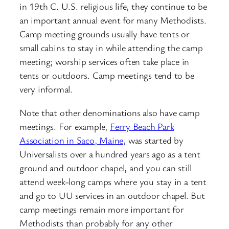
in 19th C. U.S. religious life, they continue to be
an important annual event for many Methodists.
Camp meeting grounds usually have tents or
small cabins to stay in while attending the camp
meeting; worship services often take place in
tents or outdoors. Camp meetings tend to be
very informal.
Note that other denominations also have camp
meetings. For example,
Ferry Beach Park
Association in Saco, Maine,
was started by
Universalists over a hundred years ago as a tent
ground and outdoor chapel, and you can still
attend week-long camps where you stay in a tent
and go to UU services in an outdoor chapel. But
camp meetings remain more important for
Methodists than probably for any other