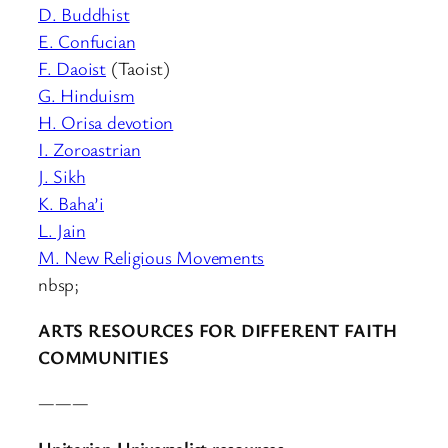
D. Buddhist
E. Confucian
F. Daoist
(Taoist)
G. Hinduism
H. Orisa devotion
I. Zoroastrian
J. Sikh
K. Baha’i
L. Jain
M. New Religious Movements
nbsp;
ARTS RESOURCES FOR DIFFERENT FAITH
COMMUNITIES
———
Unitarian Universalist resources