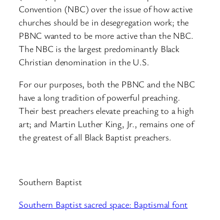
Convention (NBC) over the issue of how active
churches should be in desegregation work; the
PBNC wanted to be more active than the NBC.
The NBC is the largest predominantly Black
Christian denomination in the U.S.
For our purposes, both the PBNC and the NBC
have a long tradition of powerful preaching.
Their best preachers elevate preaching to a high
art; and Martin Luther King, Jr., remains one of
the greatest of all Black Baptist preachers.
Southern Baptist
Southern Baptist sacred space: Baptismal font