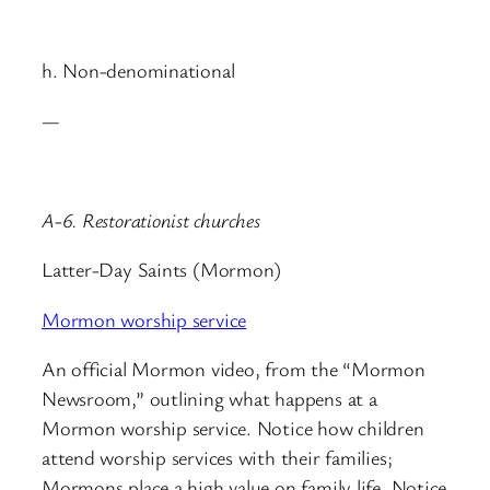
h. Non-denominational
—
A-6. Restorationist churches
Latter-Day Saints (Mormon)
Mormon worship service
An official Mormon video, from the “Mormon
Newsroom,” outlining what happens at a
Mormon worship service. Notice how children
attend worship services with their families;
Mormons place a high value on family life. Notice