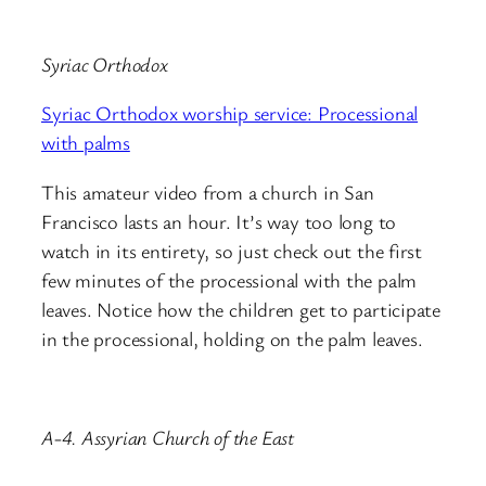
Syriac Orthodox
Syriac Orthodox worship service: Processional
with palms
This amateur video from a church in San
Francisco lasts an hour. It’s way too long to
watch in its entirety, so just check out the first
few minutes of the processional with the palm
leaves. Notice how the children get to participate
in the processional, holding on the palm leaves.
A-4. Assyrian Church of the East