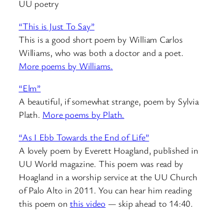
UU poetry
“This is Just To Say”
This is a good short poem by William Carlos
Williams, who was both a doctor and a poet.
More poems by Williams.
“Elm”
A beautiful, if somewhat strange, poem by Sylvia
Plath.
More poems by Plath.
“As I Ebb Towards the End of Life”
A lovely poem by Everett Hoagland, published in
UU World magazine. This poem was read by
Hoagland in a worship service at the UU Church
of Palo Alto in 2011. You can hear him reading
this poem on
this video
— skip ahead to 14:40.