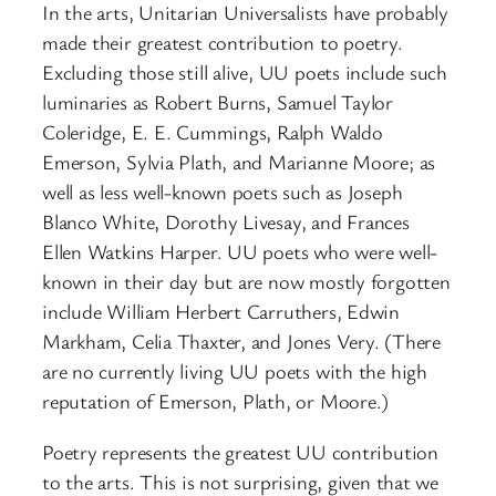
In the arts, Unitarian Universalists have probably
made their greatest contribution to poetry.
Excluding those still alive, UU poets include such
luminaries as Robert Burns, Samuel Taylor
Coleridge, E. E. Cummings, Ralph Waldo
Emerson, Sylvia Plath, and Marianne Moore; as
well as less well-known poets such as Joseph
Blanco White, Dorothy Livesay, and Frances
Ellen Watkins Harper. UU poets who were well-
known in their day but are now mostly forgotten
include William Herbert Carruthers, Edwin
Markham, Celia Thaxter, and Jones Very. (There
are no currently living UU poets with the high
reputation of Emerson, Plath, or Moore.)
Poetry represents the greatest UU contribution
to the arts. This is not surprising, given that we