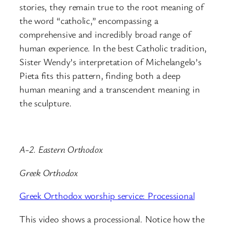
stories, they remain true to the root meaning of
the word “catholic,” encompassing a
comprehensive and incredibly broad range of
human experience. In the best Catholic tradition,
Sister Wendy’s interpretation of Michelangelo’s
Pieta fits this pattern, finding both a deep
human meaning and a transcendent meaning in
the sculpture.
A-2. Eastern Orthodox
Greek Orthodox
Greek Orthodox worship service: Processional
This video shows a processional. Notice how the