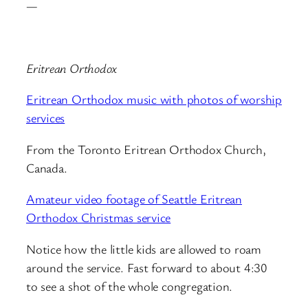
—
Eritrean Orthodox
Eritrean Orthodox music with photos of worship
services
From the Toronto Eritrean Orthodox Church,
Canada.
Amateur video footage of Seattle Eritrean
Orthodox Christmas service
Notice how the little kids are allowed to roam
around the service. Fast forward to about 4:30
to see a shot of the whole congregation.