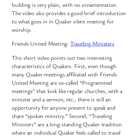
building is very plain, with no ornamentation.
The video also provides a good brief introduction
to what goes in in Quaker silent meeting for
worship.
Friends United Meeting:
Traveling Ministers
This short video points out two interesting
characteristics of Quakers. First, even though
many Quaker meetings affiliated with Friends
United Meeting are so-called “Programmed
meetings” that look like regular churches, with a
minister and a sermon, etc., there is still an
opportunity for anyone present to speak and
share “spoken ministry.” Second, “Traveling
Ministers” are a long-standing Quaker tradition
where an individual Quaker feels called to travel