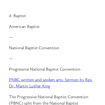
d. Baptist
American Baptist
—
National Baptist Convention
—
Progressive National Baptist Convention
PNBC written and spoken arts: Sermon by Rev.
Dr. Martin Luther King
The Progressive National Baptist Convention
(PBNC) split from the National Baptist