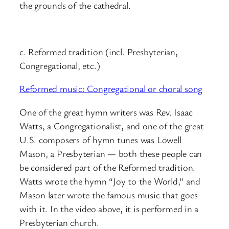
the grounds of the cathedral.
c. Reformed tradition (incl. Presbyterian,
Congregational, etc.)
Reformed music: Congregational or choral song
One of the great hymn writers was Rev. Isaac
Watts, a Congregationalist, and one of the great
U.S. composers of hymn tunes was Lowell
Mason, a Presbyterian — both these people can
be considered part of the Reformed tradition.
Watts wrote the hymn “Joy to the World,” and
Mason later wrote the famous music that goes
with it. In the video above, it is performed in a
Presbyterian church.