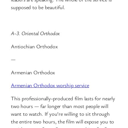
supposed to be beautiful.
A-3. Oriental Orthodox
Antiochian Orthodox
—
Armenian Orthodox
Armenian Orthodox worship service
This professionally-produced film lasts for nearly
two hours — far longer than most people will
want to watch. If you’re willing to sit through
the entire two hours, the film will expose you to