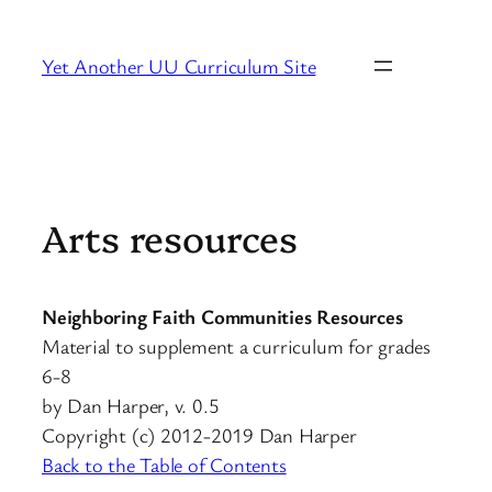
Skip
to
Yet Another UU Curriculum Site
content
Arts resources
Neighboring Faith Communities Resources
Material to supplement a curriculum for grades
6-8
by Dan Harper, v. 0.5
Copyright (c) 2012-2019 Dan Harper
Back to the Table of Contents