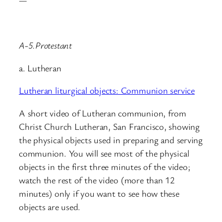
—
A-5.Protestant
a. Lutheran
Lutheran liturgical objects: Communion service
A short video of Lutheran communion, from
Christ Church Lutheran, San Francisco, showing
the physical objects used in preparing and serving
communion. You will see most of the physical
objects in the first three minutes of the video;
watch the rest of the video (more than 12
minutes) only if you want to see how these
objects are used.