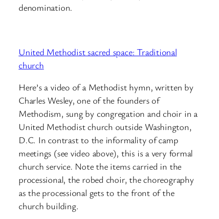
denomination.
United Methodist sacred space: Traditional
church
Here’s a video of a Methodist hymn, written by
Charles Wesley, one of the founders of
Methodism, sung by congregation and choir in a
United Methodist church outside Washington,
D.C. In contrast to the informality of camp
meetings (see video above), this is a very formal
church service. Note the items carried in the
processional, the robed choir, the choreography
as the processional gets to the front of the
church building.