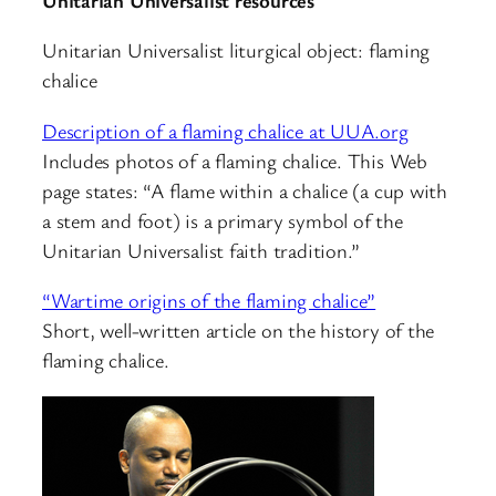
Unitarian Universalist liturgical object: flaming
chalice
Description of a flaming chalice at UUA.org
Includes photos of a flaming chalice. This Web
page states: “A flame within a chalice (a cup with
a stem and foot) is a primary symbol of the
Unitarian Universalist faith tradition.”
“Wartime origins of the flaming chalice”
Short, well-written article on the history of the
flaming chalice.