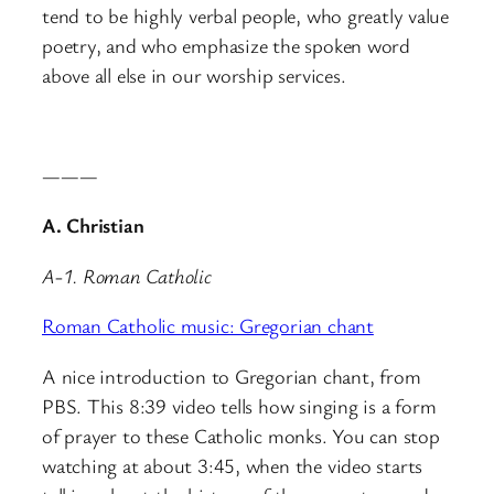
tend to be highly verbal people, who greatly value
poetry, and who emphasize the spoken word
above all else in our worship services.
———
A. Christian
A-1. Roman Catholic
Roman Catholic music: Gregorian chant
A nice introduction to Gregorian chant, from
PBS. This 8:39 video tells how singing is a form
of prayer to these Catholic monks. You can stop
watching at about 3:45, when the video starts