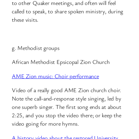
to other Quaker meetings, and often will feel
called to speak, to share spoken ministry, during
these visits.
g. Methodist groups
African Methodist Epsicopal Zion Church
AME Zion music: Choir performance
Video of a really good AME Zion church choir.
Note the call-and-response style singing, led by
one superb singer. The first song ends at about
2:25, and you stop the video there; or keep the
video going for more hymns.
A history video about the restored University