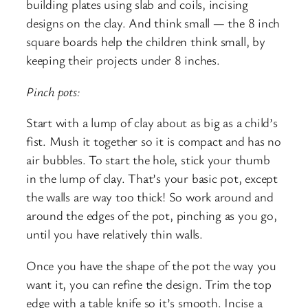
building plates using slab and coils, incising
designs on the clay. And think small — the 8 inch
square boards help the children think small, by
keeping their projects under 8 inches.
Pinch pots:
Start with a lump of clay about as big as a child’s
fist. Mush it together so it is compact and has no
air bubbles. To start the hole, stick your thumb
in the lump of clay. That’s your basic pot, except
the walls are way too thick! So work around and
around the edges of the pot, pinching as you go,
until you have relatively thin walls.
Once you have the shape of the pot the way you
want it, you can refine the design. Trim the top
edge with a table knife so it’s smooth. Incise a