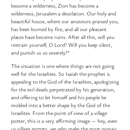
become a wilderness, Zion has become a
wilderness, Jerusalem a desolation. Our holy and
beautiful house, where our ancestors praised you,
has been burned by fire, and all our pleasant
places have become ruins. After all this, will you
restrain yourself, O Lord? Will you keep silent,
and punish us so severely?”
The situation is one where things are not going
well for the Israelites. So Isaiah the prophet is
appealing to the God of the Israelites, apologizing
for the evil deeds perpetrated by his generation,
and offering to let himself and his people be
molded into a better shape by the God of the
Israelites. From the point of view of a village
potter, this is a very affirming image — hey, even
us village potters, we who make the most prosaic