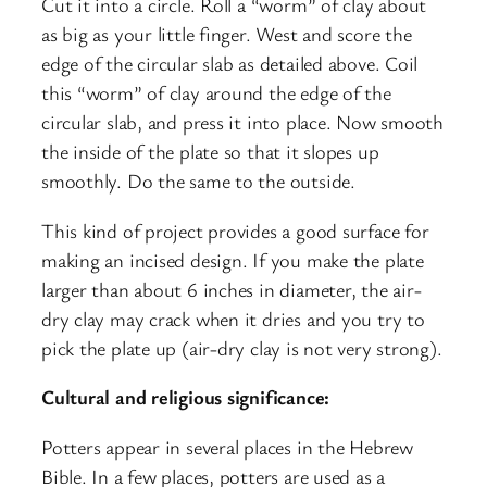
Cut it into a circle. Roll a “worm” of clay about
as big as your little finger. West and score the
edge of the circular slab as detailed above. Coil
this “worm” of clay around the edge of the
circular slab, and press it into place. Now smooth
the inside of the plate so that it slopes up
smoothly. Do the same to the outside.
This kind of project provides a good surface for
making an incised design. If you make the plate
larger than about 6 inches in diameter, the air-
dry clay may crack when it dries and you try to
pick the plate up (air-dry clay is not very strong).
Cultural and religious significance:
Potters appear in several places in the Hebrew
Bible. In a few places, potters are used as a