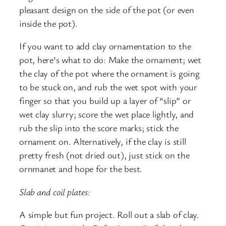
pleasant design on the side of the pot (or even
inside the pot).
If you want to add clay ornamentation to the
pot, here’s what to do: Make the ornament; wet
the clay of the pot where the ornament is going
to be stuck on, and rub the wet spot with your
finger so that you build up a layer of “slip” or
wet clay slurry; score the wet place lightly, and
rub the slip into the score marks; stick the
ornament on. Alternatively, if the clay is still
pretty fresh (not dried out), just stick on the
ornmanet and hope for the best.
Slab and coil plates:
A simple but fun project. Roll out a slab of clay.