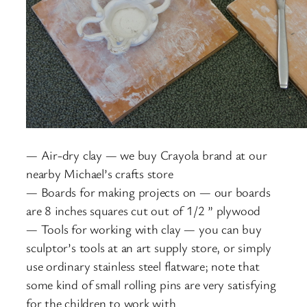
— Air-dry clay — we buy Crayola brand at our
nearby Michael’s crafts store
— Boards for making projects on — our boards
are 8 inches squares cut out of 1/2 ” plywood
— Tools for working with clay — you can buy
sculptor’s tools at an art supply store, or simply
use ordinary stainless steel flatware; note that
some kind of small rolling pins are very satisfying
for the children to work with