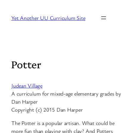
Skip
to
Yet Another UU Curriculum Site
content
Potter
Judean Village
A curriculum for mixed-age elementary grades by
Dan Harper
Copyright (c) 2015 Dan Harper
The Potter is a popular artisan. What could be
more fun than playing with clay? And Potters