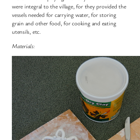
were integral to the village, for they provided the
vessels needed for carrying water, for storing
grain and other food, for cooking and eating
utensils, etc.
Materials: