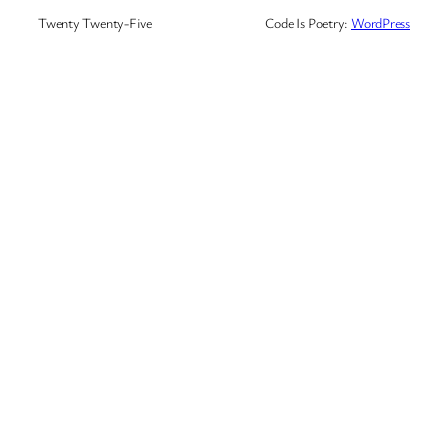
Twenty Twenty-Five
Code Is Poetry:
WordPress