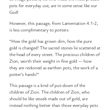
pots for everyday use, are in some sense like our
God!
However, this passage, from Lamentation 4.1-2,
is less complimentary to potters:
“How the gold has grown dim, how the pure
gold is changed! The sacred stones lie scattered at
the head of every street. The precious children of
Zion, worth their weight in fine gold — how
they are reckoned as earthen pots, the work of a
potter’s hands!”
This passage is a kind of put-down of the
children of Zion. The children of Zion, who
should be like vessels made out of gold, are
instead nothing better than those everyday pots