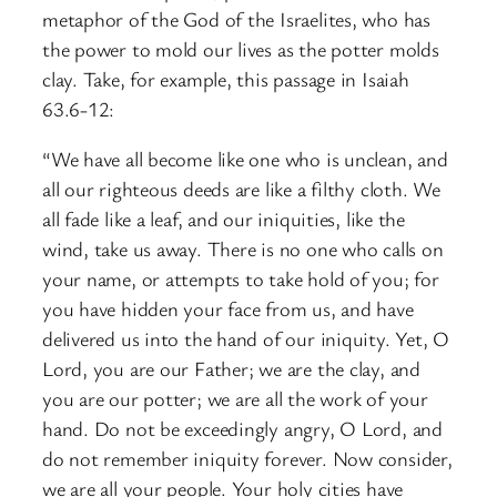
metaphor of the God of the Israelites, who has
the power to mold our lives as the potter molds
clay. Take, for example, this passage in Isaiah
63.6-12:
“We have all become like one who is unclean, and
all our righteous deeds are like a filthy cloth. We
all fade like a leaf, and our iniquities, like the
wind, take us away. There is no one who calls on
your name, or attempts to take hold of you; for
you have hidden your face from us, and have
delivered us into the hand of our iniquity. Yet, O
Lord, you are our Father; we are the clay, and
you are our potter; we are all the work of your
hand. Do not be exceedingly angry, O Lord, and
do not remember iniquity forever. Now consider,
we are all your people. Your holy cities have