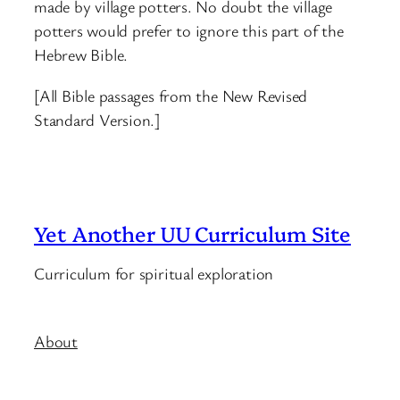
made by village potters. No doubt the village
potters would prefer to ignore this part of the
Hebrew Bible.
[All Bible passages from the New Revised
Standard Version.]
Yet Another UU Curriculum Site
Curriculum for spiritual exploration
About