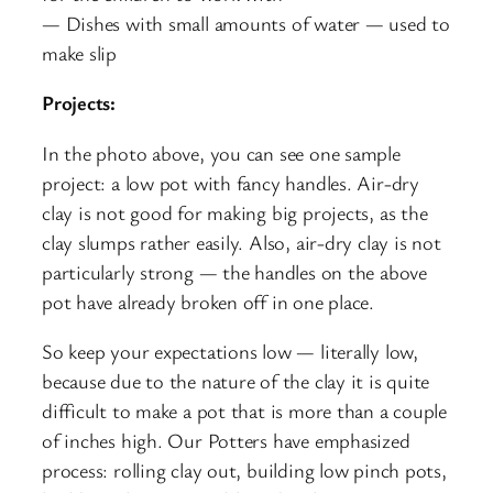
— Dishes with small amounts of water — used to
make slip
Projects:
In the photo above, you can see one sample
project: a low pot with fancy handles. Air-dry
clay is not good for making big projects, as the
clay slumps rather easily. Also, air-dry clay is not
particularly strong — the handles on the above
pot have already broken off in one place.
So keep your expectations low — literally low,
because due to the nature of the clay it is quite
difficult to make a pot that is more than a couple
of inches high. Our Potters have emphasized
process: rolling clay out, building low pinch pots,