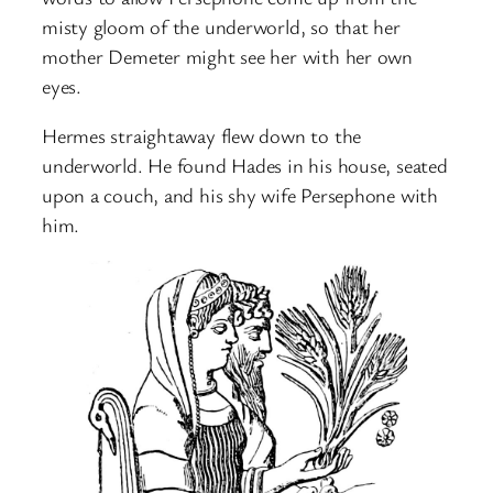
misty gloom of the underworld, so that her
mother Demeter might see her with her own
eyes.
Hermes straightaway flew down to the
underworld. He found Hades in his house, seated
upon a couch, and his shy wife Persephone with
him.