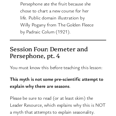
Persephone ate the fruit because she
chose to chart a new course for her
life. Public domain illustration by
Willy Pogany from The Golden Fleece
by Padraic Colum (1921).
Session Four: Demeter and
Persephone, pt. 4
You must know this before teaching this lesson:
This myth is not some pre-scientific attempt to
explain why there are seasons
.
Please be sure to read (or at least skim) the
Leader Resource, which explains why this is NOT
a myth that attempts to explain seasonality.