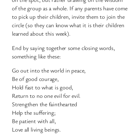
of the group as a whole. If any parents have come
to pick up their children, invite them to join the
circle (so they can know what it is their children
learned about this week).
End by saying together some closing words,
something like these:
Go out into the world in peace,
Be of good courage,
Hold fast to what is good,
Return to no one evil for evil.
Strengthen the fainthearted
Help the suffering;
Be patient with all,
Love all living beings.