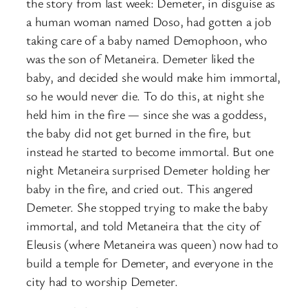
the story from last week: Demeter, in disguise as
a human woman named Doso, had gotten a job
taking care of a baby named Demophoon, who
was the son of Metaneira. Demeter liked the
baby, and decided she would make him immortal,
so he would never die. To do this, at night she
held him in the fire — since she was a goddess,
the baby did not get burned in the fire, but
instead he started to become immortal. But one
night Metaneira surprised Demeter holding her
baby in the fire, and cried out. This angered
Demeter. She stopped trying to make the baby
immortal, and told Metaneira that the city of
Eleusis (where Metaneira was queen) now had to
build a temple for Demeter, and everyone in the
city had to worship Demeter.