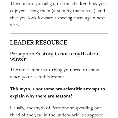
Then before you all go, tell the children how you
enjoyed seeing them (assuming that’s true), and
that you look forward to seeing them again next
week.
LEADER RESOURCE
Persephone’s story is not a myth about
winter
The most important thing you need to know
when you teach this lesson:
This myth is not some pre-scientific attempt to
explain why there are seasons!
Usually, the myth of Persephone spending one
third of the year in the underworld is supposed