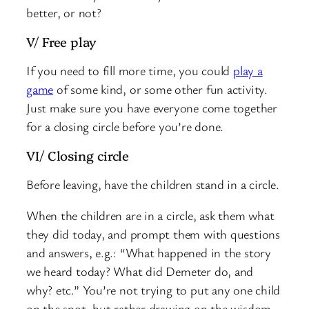
better, or not?
V/ Free play
If you need to fill more time, you could
play a
game
of some kind, or some other fun activity.
Just make sure you have everyone come together
for a closing circle before you’re done.
VI/ Closing circle
Before leaving, have the children stand in a circle.
When the children are in a circle, ask them what
they did today, and prompt them with questions
and answers, e.g.: “What happened in the story
we heard today? What did Demeter do, and
why? etc.” You’re not trying to put any one child
on the spot, but rather drawing on the wisdom