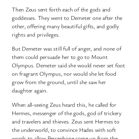
Then Zeus sent forth each of the gods and
goddesses. They went to Demeter one after the
other, offering many beautiful gifts, and godly
rights and privileges.
But Demeter was still full of anger, and none of
them could persuade her to go to Mount
Olympus. Demeter said she would never set foot
on fragrant Olympus, nor would she let food
grow from the ground, until she saw her
daughter again.
When all-seeing Zeus heard this, he called for
Hermes, messenger of the gods, god of trickery
and travelers and thieves. Zeus sent Hermes to
the underworld, to convince Hades with soft
words to allow Persephone come up from the