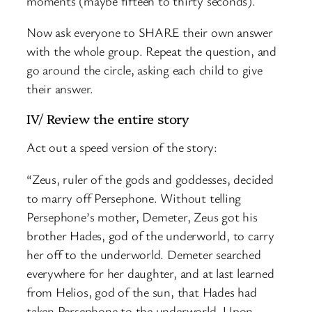
moments (maybe fifteen to thirty seconds).
Now ask everyone to SHARE their own answer
with the whole group. Repeat the question, and
go around the circle, asking each child to give
their answer.
IV/ Review the entire story
Act out a speed version of the story:
“Zeus, ruler of the gods and goddesses, decided
to marry off Persephone. Without telling
Persephone’s mother, Demeter, Zeus got his
brother Hades, god of the underworld, to carry
her off to the underworld. Demeter searched
everywhere for her daughter, and at last learned
from Helios, god of the sun, that Hades had
taken Persephone to the underworld. Upon