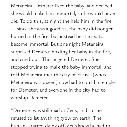
Metaneira. Demeter liked the baby, and decided
she would make him immortal, so he would never
die. To do this, at night she held him in the fire
— since she was a goddess, the baby did not get
burned in the fire, but instead he started to
become immortal. But one night Metaneira
surprised Demeter holding her baby in the fire,
and cried out. This angered Demeter. She
stopped trying to make the baby immortal, and
told Metaneira that the city of Eleusis (where
Metaneira was queen) now had to build a temple
for Demeter, and everyone in the city had to
worship Demeter.
“Demeter was still mad at Zeus, and so she
refused to let anything grow on earth. The
humans started dying off. Zeus knew he had to