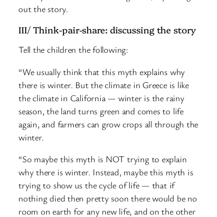
out the story.
III/ Think-pair-share: discussing the story
Tell the children the following:
“We usually think that this myth explains why
there is winter. But the climate in Greece is like
the climate in California — winter is the rainy
season, the land turns green and comes to life
again, and farmers can grow crops all through the
winter.
“So maybe this myth is NOT trying to explain
why there is winter. Instead, maybe this myth is
trying to show us the cycle of life — that if
nothing died then pretty soon there would be no
room on earth for any new life, and on the other