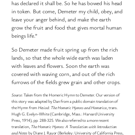
has declared it shall be. So he has bowed his head
in token. But come, Demeter my child, obey, and
leave your anger behind, and make the earth
grow the fruit and food that gives mortal human
beings life.”
So Demeter made fruit spring up from the rich
lands, so that the whole wide earth was laden
with leaves and flowers. Soon the earth was
covered with waving corn, and out of the rich
furrows of the fields grew grain and other crops.
Source:
Taken from the Homeric Hymn to Demeter. Our version of
this story was adapted by Dan from a public domain translation of
the Hymn from
Hesiod: The Homeric Hymns and Homerica
, trans.
Hugh G. Evelyn-White (Cambridge, Mass.: Harvard University
Press, 1914), pp. 288-325. We also referred to a more recent
translation,
The Homeric Hymns: A Translation with Introduction
and Notes
by Diane J. Rayor (Berkeley: University of California Press,