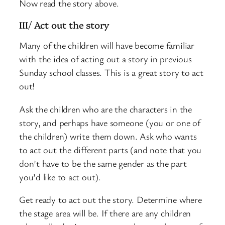
Now read the story above.
III/ Act out the story
Many of the children will have become familiar
with the idea of acting out a story in previous
Sunday school classes. This is a great story to act
out!
Ask the children who are the characters in the
story, and perhaps have someone (you or one of
the children) write them down. Ask who wants
to act out the different parts (and note that you
don’t have to be the same gender as the part
you’d like to act out).
Get ready to act out the story. Determine where
the stage area will be. If there are any children