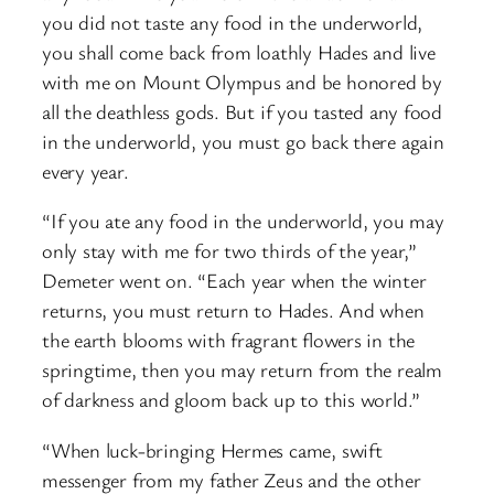
you did not taste any food in the underworld,
you shall come back from loathly Hades and live
with me on Mount Olympus and be honored by
all the deathless gods. But if you tasted any food
in the underworld, you must go back there again
every year.
“If you ate any food in the underworld, you may
only stay with me for two thirds of the year,”
Demeter went on. “Each year when the winter
returns, you must return to Hades. And when
the earth blooms with fragrant flowers in the
springtime, then you may return from the realm
of darkness and gloom back up to this world.”
“When luck-bringing Hermes came, swift
messenger from my father Zeus and the other