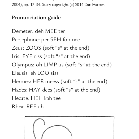
2004), pp. 17-34. Story copyright (c) 2014 Dan Harper.
Pronunciation guide
Demeter: deh MEE ter
Persephone: per SEH foh nee
Zeus: ZOOS (soft “s” at the end)
Iris: EYE riss (soft “s” at the end)
Olympus: oh LIMP us (soft “s” at the end)
Eleusis: eh LOO siss
Hermes: HER meess (soft “s” at the end)
Hades: HAY dees (soft “s” at the end)
Hecate: HEH kah tee
Rhea: REE ah