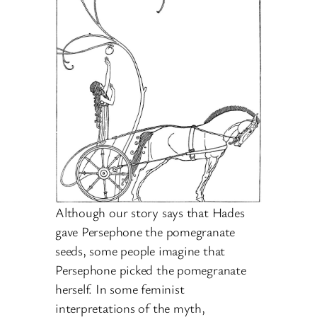
Although our story says that Hades
gave Persephone the pomegranate
seeds, some people imagine that
Persephone picked the pomegranate
herself. In some feminist
interpretations of the myth,