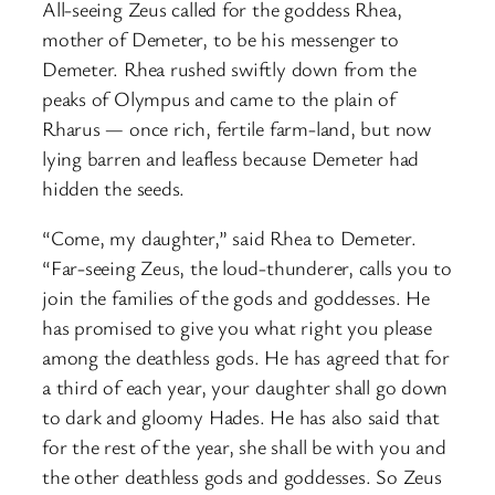
All-seeing Zeus called for the goddess Rhea,
mother of Demeter, to be his messenger to
Demeter. Rhea rushed swiftly down from the
peaks of Olympus and came to the plain of
Rharus — once rich, fertile farm-land, but now
lying barren and leafless because Demeter had
hidden the seeds.
“Come, my daughter,” said Rhea to Demeter.
“Far-seeing Zeus, the loud-thunderer, calls you to
join the families of the gods and goddesses. He
has promised to give you what right you please
among the deathless gods. He has agreed that for
a third of each year, your daughter shall go down
to dark and gloomy Hades. He has also said that
for the rest of the year, she shall be with you and
the other deathless gods and goddesses. So Zeus