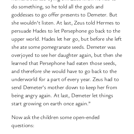
do something, so he told all the gods and
goddesses to go offer presents to Demeter. But
she wouldn’t listen. At last, Zeus told Hermes to
persuade Hades to let Persephone go back to the
upper world. Hades let her go, but before she left
she ate some pomegranate seeds. Demeter was
overjoyed to see her daughter again, but then she
learned that Persephone had eaten those seeds,
and therefore she would have to go back to the
underworld for a part of every year. Zeus had to
send Demeter’s mother down to keep her from
being angry again. At last, Demeter let things
start growing on earth once again.”
Now ask the children some open-ended
questions: