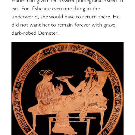
eat. For if she ate even one thing in the
underworld, she would have to return there. He
did not want her to remain forever with grave,
dark-robed Demeter.