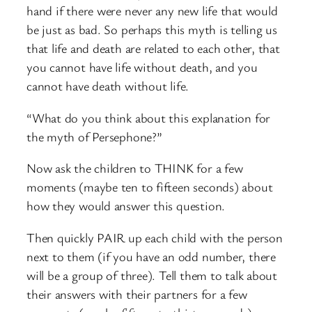
hand if there were never any new life that would
be just as bad. So perhaps this myth is telling us
that life and death are related to each other, that
you cannot have life without death, and you
cannot have death without life.
“What do you think about this explanation for
the myth of Persephone?”
Now ask the children to THINK for a few
moments (maybe ten to fifteen seconds) about
how they would answer this question.
Then quickly PAIR up each child with the person
next to them (if you have an odd number, there
will be a group of three). Tell them to talk about
their answers with their partners for a few