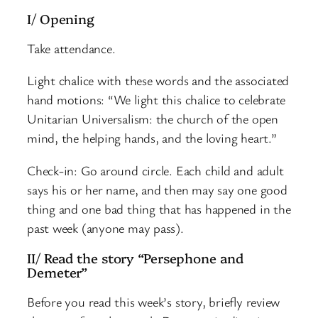
I/ Opening
Take attendance.
Light chalice with these words and the associated
hand motions: “We light this chalice to celebrate
Unitarian Universalism: the church of the open
mind, the helping hands, and the loving heart.”
Check-in: Go around circle. Each child and adult
says his or her name, and then may say one good
thing and one bad thing that has happened in the
past week (anyone may pass).
II/ Read the story “Persephone and
Demeter”
Before you read this week’s story, briefly review