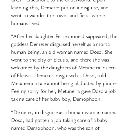
learning this, Demeter put on a disguise, and
went to wander the towns and fields where
humans lived.
“After her daughter Persephone disappeared, the
goddess Demeter disguised herself as a mortal
human being, an old woman named Doso. She
went to the city of Eleusis, and there she was
welcomed by the daughters of Metaneira, queen
of Eleusis. Demeter, disguised as Doso, told
Metaneira a tale about being abducted by pirates.
Feeling sorry for her, Metaneira gave Doso a job
taking care of her baby boy, Demophoon.
“Demeter, in disguise as a human woman named
Doso, had gotten a job taking care of a baby
named Demophoon, who was the son of