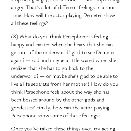
angry. That’s a lot of different feelings in a short
time! How will the actor playing Demeter show
all these feelings?
(3) What do you think Persephone is feeling? —
happy and excited when she hears that she can
get out of the underworld? glad to see Demeter
again? — sad and maybe a little scared when she
realizes that she has to go back to the
underworld? — or maybe she’s glad to be able to
live a life separate from her mother? How do you
think Persephone feels about the way she has
been bossed around by the other gods and
goddesses? Finally, how can the actor playing
Persephone show some of these feelings?
Once you’ve talked these things over, try acting