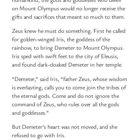
on Mount Olympus would no longer receive the
gifts and sacrifices that meant so much to them.
Zeus knew he must do something. First he called
for golden-winged Iris, the goddess of the
rainbow, to bring Demeter to Mount Olympus.
Iris sped with swift feet to the city of Eleusis,
and found dark-cloaked Demeter in her temple.
“Demeter,” said Iris, “father Zeus, whose wisdom
is everlasting, calls you to come join the tribes of
the eternal gods. Come and do not ignore the
command of Zeus, who rules over all the gods
and goddesses.”
But Demeter’s heart was not moved, and she
refused to go with Iris.