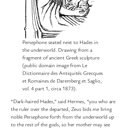
Persephone seated next to Hades in
the underworld. Drawing from a
fragment of ancient Greek sculpture
(public domain image from Le
Dictionnaire des Antiquités Grecques
et Romaines de Daremberg et Saglio,
vol. 4 part 1, circa 1873).
“Dark-haired Hades,” said Hermes, “you who are
the ruler over the departed, Zeus bids me bring
noble Persephone forth from the underworld up
to the rest of the gods, so her mother may see