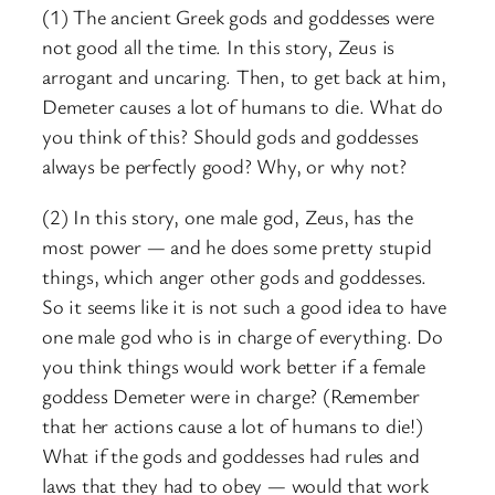
(1) The ancient Greek gods and goddesses were
not good all the time. In this story, Zeus is
arrogant and uncaring. Then, to get back at him,
Demeter causes a lot of humans to die. What do
you think of this? Should gods and goddesses
always be perfectly good? Why, or why not?
(2) In this story, one male god, Zeus, has the
most power — and he does some pretty stupid
things, which anger other gods and goddesses.
So it seems like it is not such a good idea to have
one male god who is in charge of everything. Do
you think things would work better if a female
goddess Demeter were in charge? (Remember
that her actions cause a lot of humans to die!)
What if the gods and goddesses had rules and
laws that they had to obey — would that work