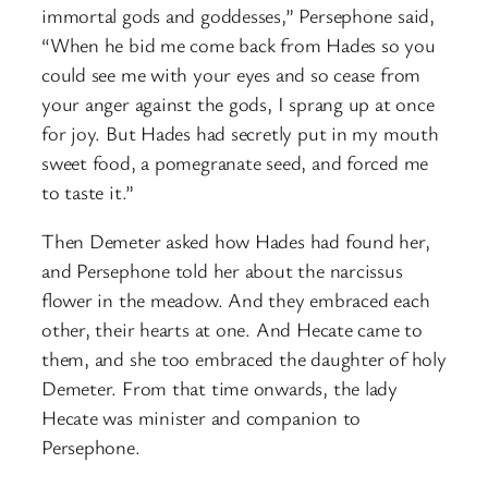
immortal gods and goddesses,” Persephone said,
“When he bid me come back from Hades so you
could see me with your eyes and so cease from
your anger against the gods, I sprang up at once
for joy. But Hades had secretly put in my mouth
sweet food, a pomegranate seed, and forced me
to taste it.”
Then Demeter asked how Hades had found her,
and Persephone told her about the narcissus
flower in the meadow. And they embraced each
other, their hearts at one. And Hecate came to
them, and she too embraced the daughter of holy
Demeter. From that time onwards, the lady
Hecate was minister and companion to
Persephone.