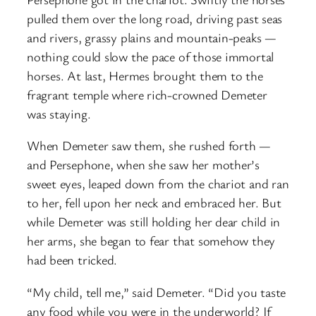
pulled them over the long road, driving past seas
and rivers, grassy plains and mountain-peaks —
nothing could slow the pace of those immortal
horses. At last, Hermes brought them to the
fragrant temple where rich-crowned Demeter
was staying.
When Demeter saw them, she rushed forth —
and Persephone, when she saw her mother’s
sweet eyes, leaped down from the chariot and ran
to her, fell upon her neck and embraced her. But
while Demeter was still holding her dear child in
her arms, she began to fear that somehow they
had been tricked.
“My child, tell me,” said Demeter. “Did you taste
any food while you were in the underworld? If