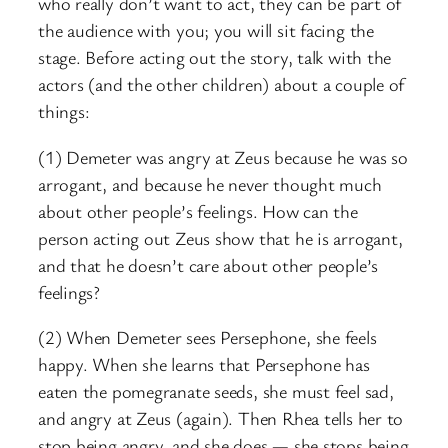
who really don’t want to act, they can be part of
the audience with you; you will sit facing the
stage. Before acting out the story, talk with the
actors (and the other children) about a couple of
things:
(1) Demeter was angry at Zeus because he was so
arrogant, and because he never thought much
about other people’s feelings. How can the
person acting out Zeus show that he is arrogant,
and that he doesn’t care about other people’s
feelings?
(2) When Demeter sees Persephone, she feels
happy. When she learns that Persephone has
eaten the pomegranate seeds, she must feel sad,
and angry at Zeus (again). Then Rhea tells her to
stop being angry, and she does — she stops being