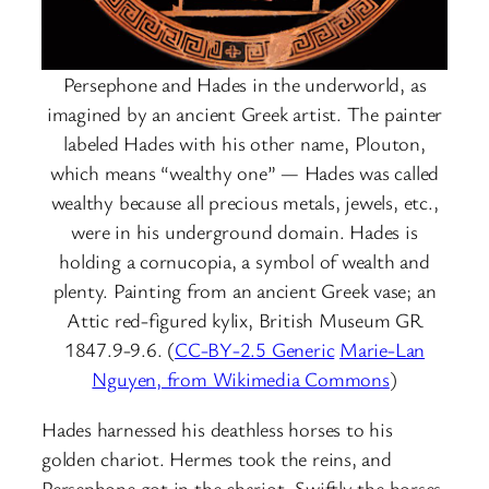
Persephone and Hades in the underworld, as
imagined by an ancient Greek artist. The painter
labeled Hades with his other name, Plouton,
which means “wealthy one” — Hades was called
wealthy because all precious metals, jewels, etc.,
were in his underground domain. Hades is
holding a cornucopia, a symbol of wealth and
plenty. Painting from an ancient Greek vase; an
Attic red-figured kylix, British Museum GR
1847.9-9.6. (
CC-BY-2.5 Generic
Marie-Lan
Nguyen, from Wikimedia Commons
)
Hades harnessed his deathless horses to his
golden chariot. Hermes took the reins, and
Persephone got in the chariot. Swiftly the horses