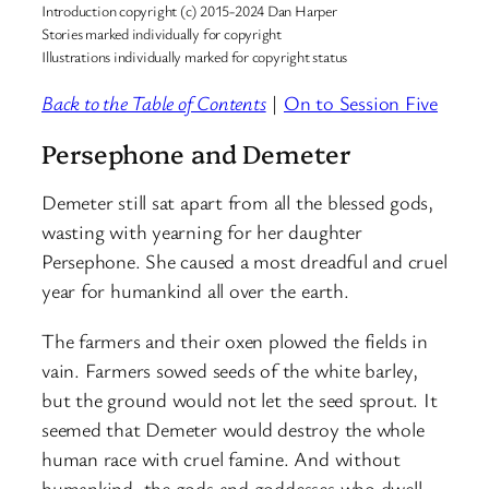
Introduction copyright (c) 2015-2024 Dan Harper
Stories marked individually for copyright
Illustrations individually marked for copyright status
Back to the Table of Contents
|
On to Session Five
Persephone and Demeter
Demeter still sat apart from all the blessed gods,
wasting with yearning for her daughter
Persephone. She caused a most dreadful and cruel
year for humankind all over the earth.
The farmers and their oxen plowed the fields in
vain. Farmers sowed seeds of the white barley,
but the ground would not let the seed sprout. It
seemed that Demeter would destroy the whole
human race with cruel famine. And without
humankind, the gods and goddesses who dwell