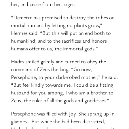
her, and cease from her anger.
“Demeter has promised to destroy the tribes or
mortal humans by letting no plants grow,”
Hermes said. “But this will put an end both to
humankind, and to the sacrifices and honors
humans offer to us, the immortal gods.”
Hades smiled grimly and turned to obey the
command of Zeus the king. “Go now,
Persephone, to your dark-robed mother,” he said.
“But feel kindly towards me. I could be a fitting
husband for you among, I who am a brother to
Zeus, the ruler of all the gods and goddesses.”
Persephone was filled with joy. She sprang up in
gladness. But while she had been distracted,
Hades had given her a sweet pomegranate seed to