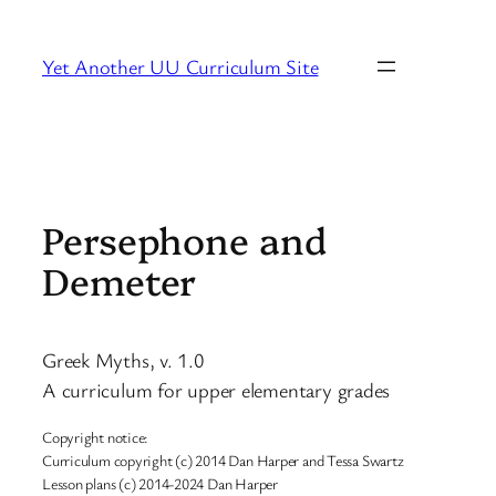
Skip
to
Yet Another UU Curriculum Site
content
Persephone and
Demeter
Greek Myths, v. 1.0
A curriculum for upper elementary grades
Copyright notice:
Curriculum copyright (c) 2014 Dan Harper and Tessa Swartz
Lesson plans (c) 2014-2024 Dan Harper